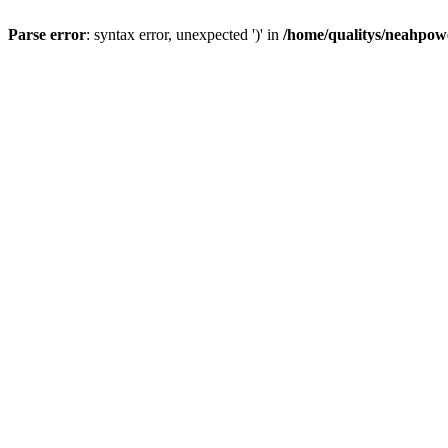
Parse error
: syntax error, unexpected ')' in
/home/qualitys/neahpowe